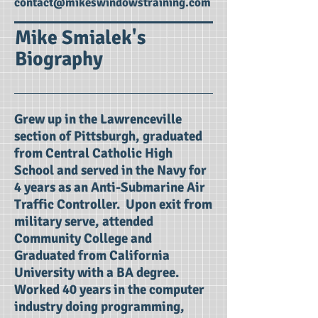
contact@mikeswindowstraining.com
Mike Smialek's
Biography
Grew up in the Lawrenceville
section of Pittsburgh, graduated
from Central Catholic High
School and served in the Navy for
4 years as an Anti-Submarine Air
Traffic Controller. Upon exit from
military serve, attended
Community College and
Graduated from California
University with a BA degree.
Worked 40 years in the computer
industry doing programming,