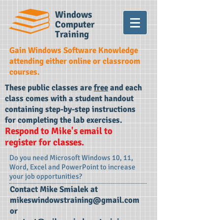
Windows
Computer
Training
Gain Windows Software Knowledge
attending either online or classroom
courses.
These public classes are
free
and each
class comes with a student handout
containing step-by-step instructions
for completing the lab exercises.
Respond to Mike's email to
register for classes.
Do you need Microsoft Windows 10, 11,
Word, Excel and PowerPoint to increase
your job opportunities?
Contact Mike Smialek at
mikeswindowstraining@gmail.com
or