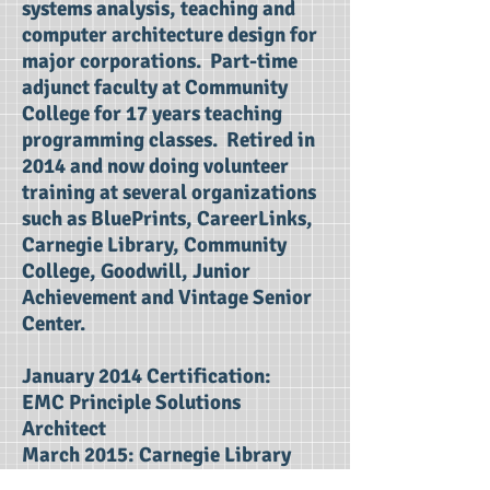
systems analysis, teaching and
computer architecture design for
major corporations. Part-time
adjunct faculty at Community
College for 17 years teaching
programming classes. Retired in
2014 and now doing volunteer
training at several organizations
such as BluePrints, CareerLinks,
Carnegie Library, Community
College, Goodwill, Junior
Achievement and Vintage Senior
Center.
January 2014 Certification:
EMC Principle Solutions
Architect
March 2015: Carnegie Library
2014 Community Advocate of the